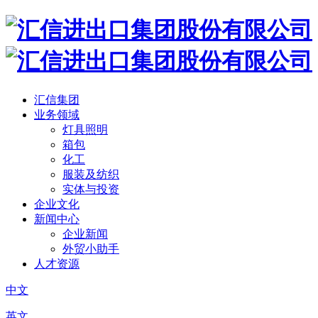
汇信集团
业务领域
灯具照明
箱包
化工
服装及纺织
实体与投资
企业文化
新闻中心
企业新闻
外贸小助手
人才资源
中文
英文