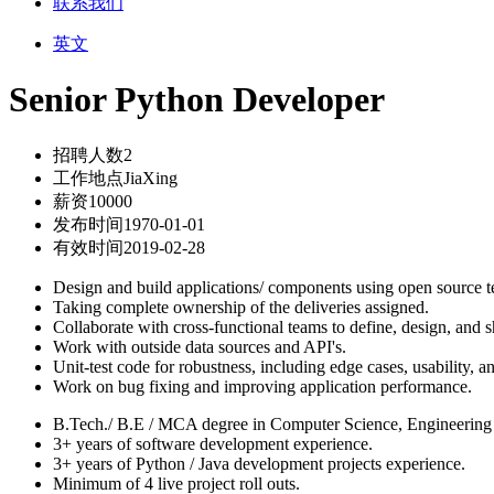
联系我们
英文
Senior Python Developer
招聘人数
2
工作地点
JiaXing
薪资
10000
发布时间
1970-01-01
有效时间
2019-02-28
Design and build applications/ components using open source 
Taking complete ownership of the deliveries assigned.
Collaborate with cross-functional teams to define, design, and s
Work with outside data sources and API's.
Unit-test code for robustness, including edge cases, usability, and
Work on bug fixing and improving application performance.
B.Tech./ B.E / MCA degree in Computer Science, Engineering o
3+ years of software development experience.
3+ years of Python / Java development projects experience.
Minimum of 4 live project roll outs.