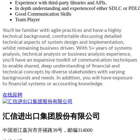
Experience with third-party libraries and APIs.
In depth understanding and experienceof either SDLC or PDL
Good Communication Skills
Team Player
You'll be familiar with agile practices and have a highly
technical background, comfortable discussing detailed
technical aspects of system design and implementation,
whilst remaining business driven. With 5+ years of systems
analysis, technical analysis or business analysis experience,
you'll have an expansive toolkit of communication techniques
to enable shared, deep understanding of financial and
technical concepts by diverse stakeholders with varying
backgrounds and needs. In addition, you will have exposure
to financial systems or accounting knowledge.
在线应聘
汇信进出口集团股份有限公司
中国浙江嘉兴市开禧路39号，邮编314000