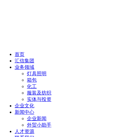
首页
汇信集团
业务领域
灯具照明
箱包
化工
服装及纺织
实体与投资
企业文化
新闻中心
企业新闻
外贸小助手
人才资源